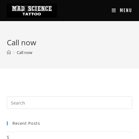
Skip
MENU
to
content
Call now
>
Call now
Recent Posts
S