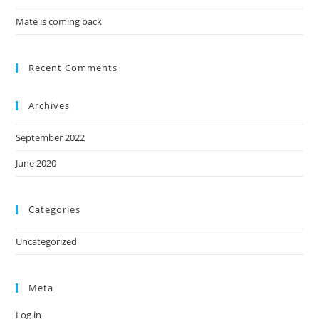
Maté is coming back
Recent Comments
Archives
September 2022
June 2020
Categories
Uncategorized
Meta
Log in