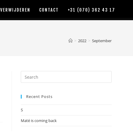
 VERWIJDEREN
CONTACT
+31 (070) 362 43 17
>
2022
>
September
Recent Posts
S
Maté is coming back