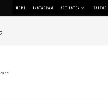
HOME
INSTAGRAM
ARTIESTEN
TATTOO
2
rized