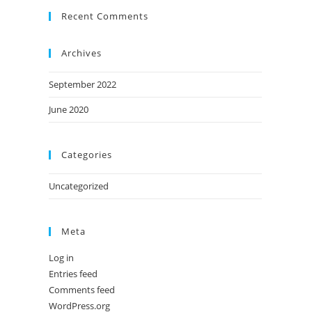
Recent Comments
Archives
September 2022
June 2020
Categories
Uncategorized
Meta
Log in
Entries feed
Comments feed
WordPress.org