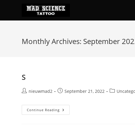
Skip
to
content
Monthly Archives: September 202
S
Post
Post
Post
nieuwmad2
September 21, 2022
Uncatego
author:
published:
category:
S
Continue Reading